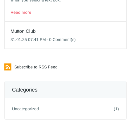
when you select a text box.
Read more
Mutton Club
31.01.25 07:41 PM
-
0
Comment(s)
Subscribe to RSS Feed
Categories
Uncategorized
(1)