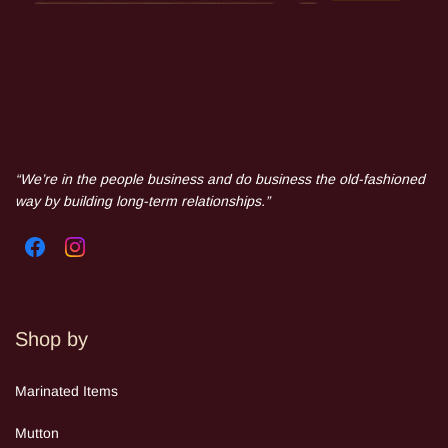
“We’re in the people business and do business the old-fashioned
way by building long-term relationships.”
Shop by
Mar
inated Items
Mutton