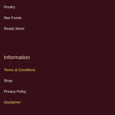
Poultry
Sea Food
s
Ready Items
Information
Terms
&
Cond
itions
Shop
Privacy Policy
Discla
im
e
r