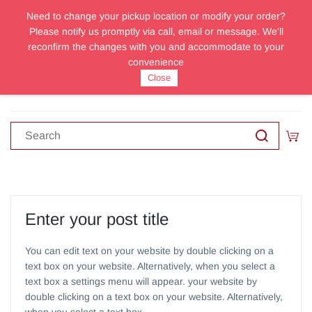
Need to change your pickup location or modify your order?
Sign In
Sign Up
Please notify us promptly via call, email or message. We'll
reconfirm the changes with you and accommodate to your
convenience
Close
Enter your post title
You can edit text on your website by double clicking on a
text box on your website. Alternatively, when you select a
text box a settings menu will appear. your website by
double clicking on a text box on your website. Alternatively,