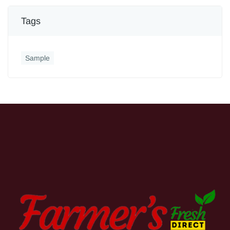
Tags
Sample