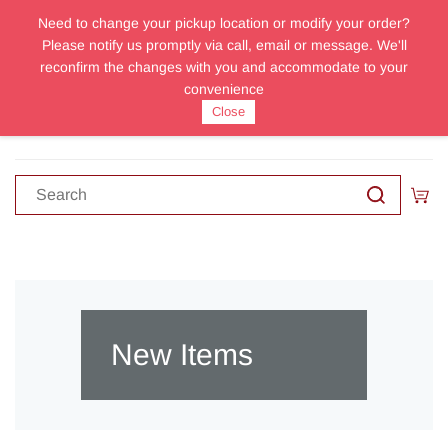
Need to change your pickup location or modify your order?
Sign In
Sign Up
Please notify us promptly via call, email or message. We'll
reconfirm the changes with you and accommodate to your
convenience
Close
New Items