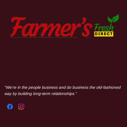
“We’re in the people business and do business the old-fashioned
way by building long-term relationships.”