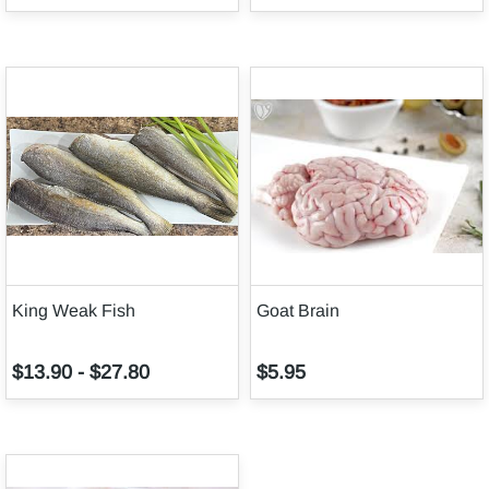
King Weak Fish
Goat Brain
$13.90
-
$27.80
$5.95