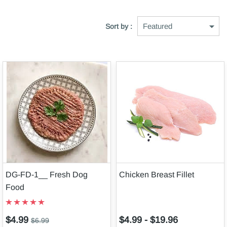
Sort by :
DG-FD-1__ Fresh Dog
Chicken Breast Fillet
Food
$4.99
$4.99
-
$19.96
$6.99