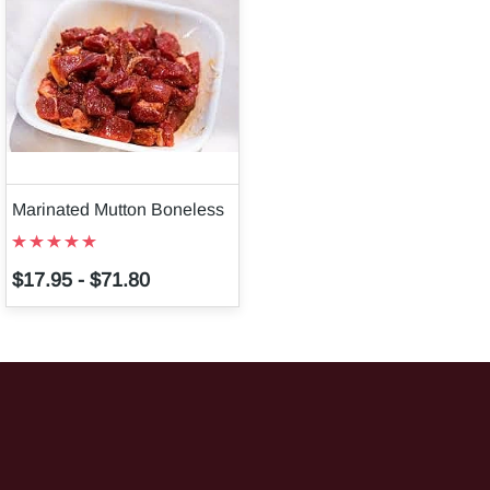
Marinated Mutton Boneless
$17.95
-
$71.80