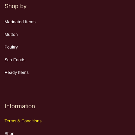
Shop by
Mar
inated Items
Mutton
Poultry
Sea Food
s
Ready Items
Information
Terms
&
Cond
itions
Shop