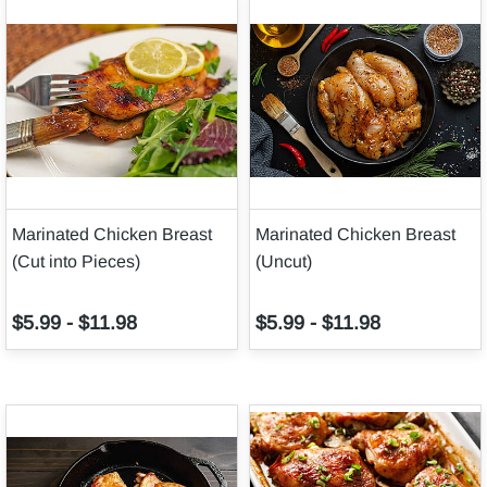
Marinated Chicken Breast
Marinated Chicken Breast
(Cut into Pieces)
(Uncut)
$5.99
-
$11.98
$5.99
-
$11.98