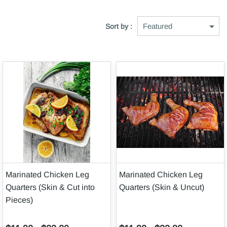
Sort by :
Marinated Chicken Leg
Marinated Chicken Leg
Quarters (Skin & Cut into
Quarters (Skin & Uncut)
Pieces)