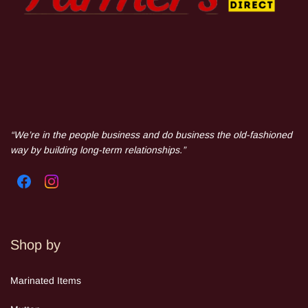
“We’re in the people business and do business the old-fashioned
way by building long-term relationships.”
Shop by
Mar
inated Items