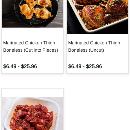
Marinated Chicken Thigh
Marinated Chicken Thigh
Boneless (Cut into Pieces)
Boneless (Uncut)
$6.49
-
$25.96
$6.49
-
$25.96