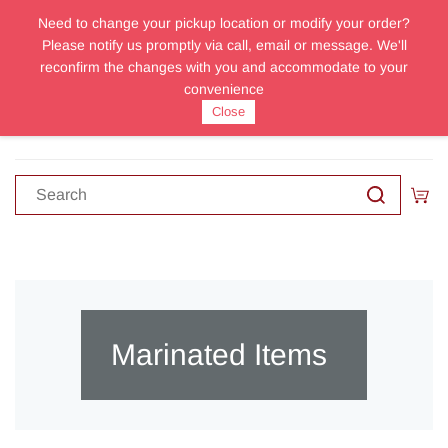
Need to change your pickup location or modify your order?
Sign In
Sign Up
Please notify us promptly via call, email or message. We'll
reconfirm the changes with you and accommodate to your
convenience
Close
Marinated Items