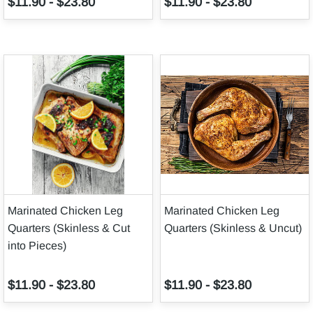
$11.90
-
$23.80
$11.90
-
$23.80
Marinated Chicken Leg
Marinated Chicken Leg
Quarters (Skinless & Cut
Quarters (Skinless & Uncut)
into Pieces)
$11.90
-
$23.80
$11.90
-
$23.80