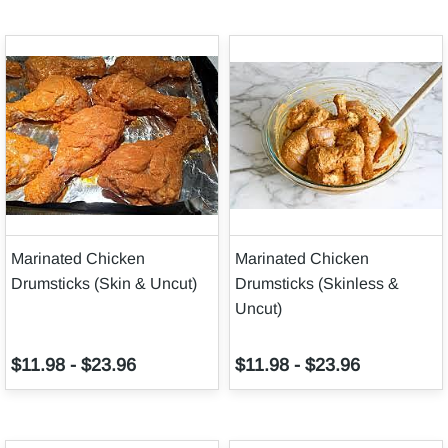
Marinated Chicken
Marinated Chicken
Drumsticks (Skin & Uncut)
Drumsticks (Skinless &
Uncut)
$11.98
-
$23.96
$11.98
-
$23.96