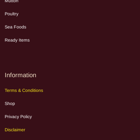
Mutton
Poultry
Sea Food
s
Ready Items
Information
Terms
&
Cond
itions
Shop
Privacy Policy
Discla
im
e
r