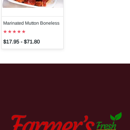
Marinated Mutton Boneless
$17.95
-
$71.80