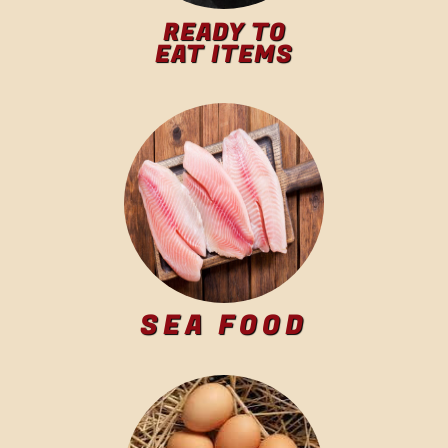
READY TO
EAT ITEMS
SEA FOOD