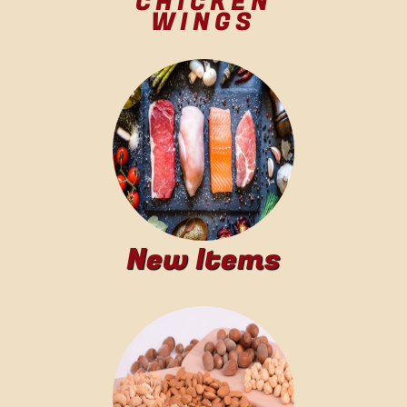
CHICKEN
WINGS
New Items