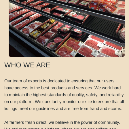
WHO WE ARE
Our team of experts is dedicated to ensuring that our users
have access to the best products and services. We work hard
to maintain the highest standards of quality, safety, and reliability
on our platform. We constantly monitor our site to ensure that all
listings meet our guidelines and are free from fraud and scams.
At farmers fresh direct, we believe in the power of community.