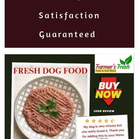
Satisfaction
Guaranteed