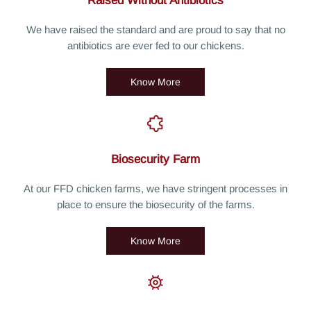
Raised Without Antibiotics
We have raised the standard and are proud to say that no
antibiotics are ever fed to our chickens.
Know More
Biosecurity Farm
At our FFD chicken farms, we have stringent processes in
place to ensure the biosecurity of the farms.
Know More