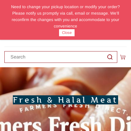
Need to change your pickup location or modify your order?
Sign In
Sign Up
Please notify us promptly via call, email or message. We'll
reconfirm the changes with you and accommodate to your
convenience
Close
Fresh & Halal Meat