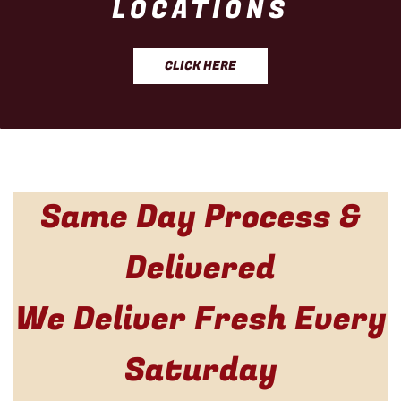
LOCATIONS
CLICK HERE
Same Day Process &
Delivered
We Deliver Fresh Every
Saturday