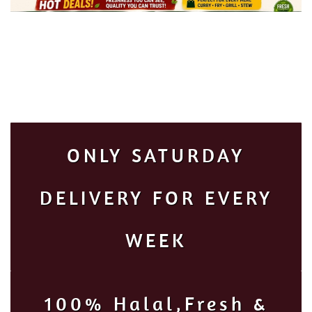
ONLY SATURDAY
DELIVERY FOR EVERY
WEEK
100% Halal,Fresh &