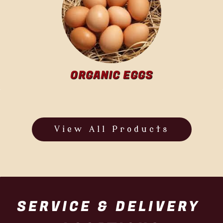
ORGANIC EGGS
View All Products
SERVICE & DELIVERY