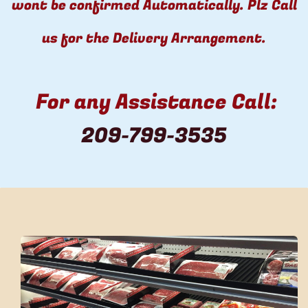
wont be confirmed Automatically. Plz Call
us for the Delivery Arrangement.
For any Assistance Call:
​
209-799-3535