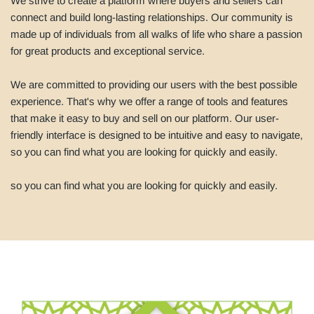
We strive to create a platform where buyers and sellers can
connect and build long-lasting relationships. Our community is
made up of individuals from all walks of life who share a passion
for great products and exceptional service.
We are committed to providing our users with the best possible
experience. That's why we offer a range of tools and features
that make it easy to buy and sell on our platform. Our user-
friendly interface is designed to be intuitive and easy to navigate,
so you can find what you are looking for quickly and easily.
so you can find what you are looking for quickly and easily.