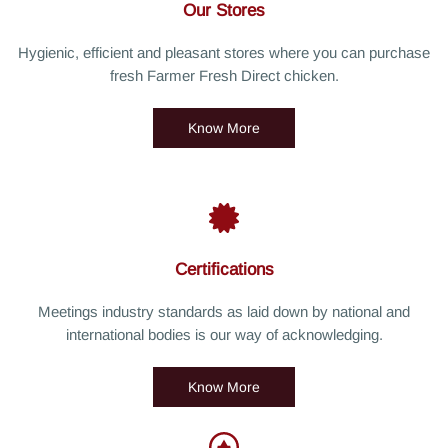
Our Stores
Hygienic, efficient and pleasant stores where you can purchase
fresh Farmer Fresh Direct chicken.
Know More
Certifications
Meetings industry standards as laid down by national and
international bodies is our way of acknowledging.
Know More