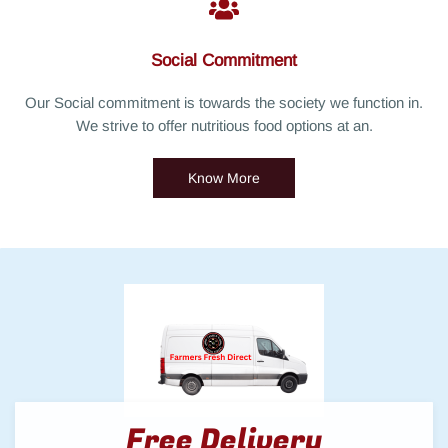
Social Commitment
Our Social commitment is towards the society we function in.
We strive to offer nutritious food options at an.
Know More
Free Delivery