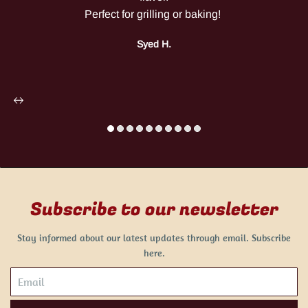
Perfect for grilling or baking!
Syed H.
Subscribe to our newsletter
Stay informed about our latest updates through email. Subscribe
here.
Email