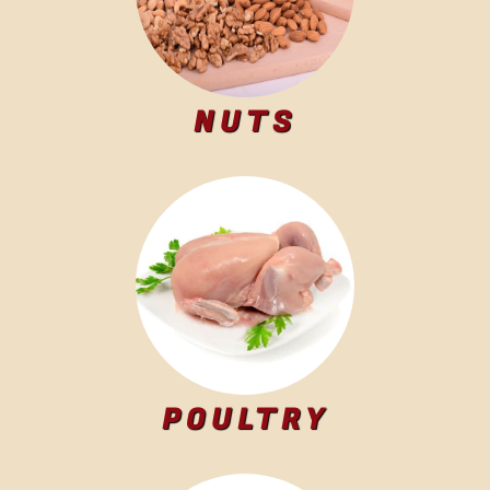
NUTS
POULTRY