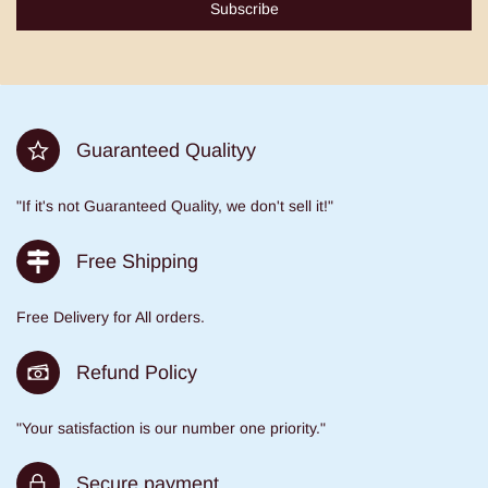
Subscribe
Guaranteed Qualityy
"If it's not Guaranteed Quality, we don't sell it!"
Free Shipping
Free Delivery for All orders.
Refund Policy
"Your satisfaction is our number one priority."
Secure payment