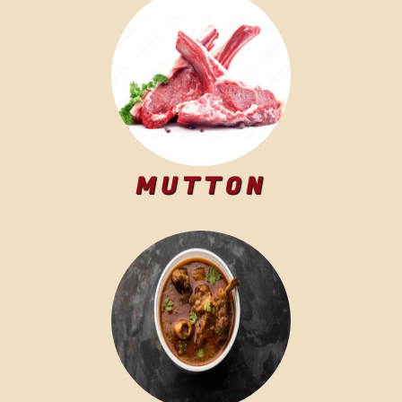
MUTTON