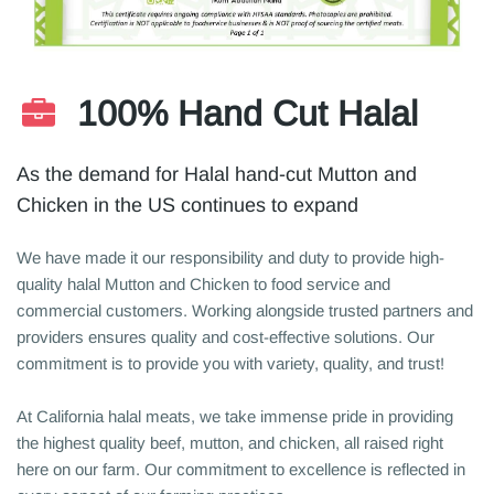
100% Hand Cut Halal
As the demand for Halal hand-cut Mutton and
Chicken in the US continues to expand
We have made it our responsibility and duty to provide high-
quality halal Mutton and Chicken to food service and
commercial customers. Working alongside trusted partners and
providers ensures quality and cost-effective solutions. Our
commitment is to provide you with variety, quality, and trust!
At California halal meats, we take immense pride in providing
the highest quality beef, mutton, and chicken, all raised right
here on our farm. Our commitment to excellence is reflected in