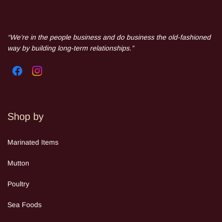
“We’re in the people business and do business the old-fashioned
way by building long-term relationships.”
Shop by
Mar
inated Items
Mutton
Poultry
Sea Food
s