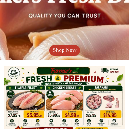
Shop Now