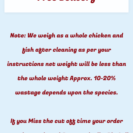
Note: We weigh as a whole chicken and
fish after cleaning as per your
instructions net weight will be less than
the whole weight Approx. 10-20%
wastage depends upon the species.
If you Miss the cut off time your order