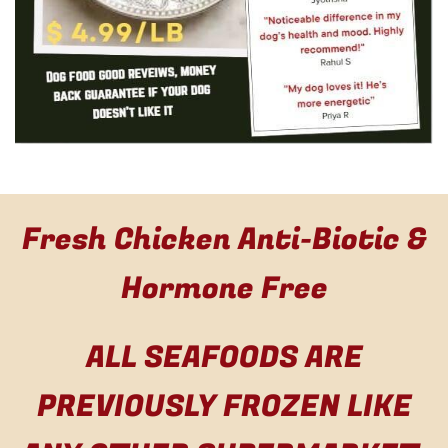
Fresh Chicken Anti-Biotic &
Hormone Free
ALL SEAFOODS ARE
PREVIOUSLY FROZEN LIKE