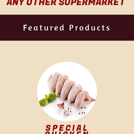
ANY OTHER SUPERMARKET
Featured Products
SPECIAL