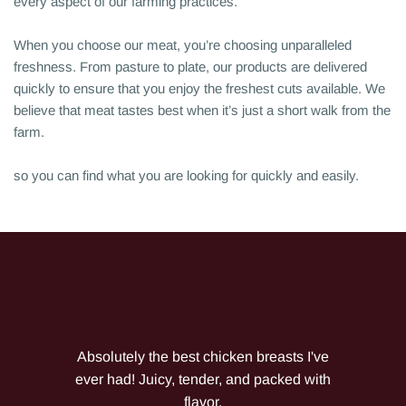
every aspect of our farming practices.
When you choose our meat, you’re choosing unparalleled
freshness. From pasture to plate, our products are delivered
quickly to ensure that you enjoy the freshest cuts available. We
believe that meat tastes best when it’s just a short walk from the
farm.
so you can find what you are looking for quickly and easily.
Absolutely the best chicken breasts I've
ever had! Juicy, tender, and packed with
flavor.