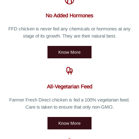
No Added Hormones
FFD chicken is never fed any chemicals or hormones at any
stage of its growth. They are their natural best.
Know More
All-Vegetarian Feed
Farmer Fresh Direct chicken is fed a 100% vegetarian feed.
Care is taken to ensure that only non-GMO.
Know More