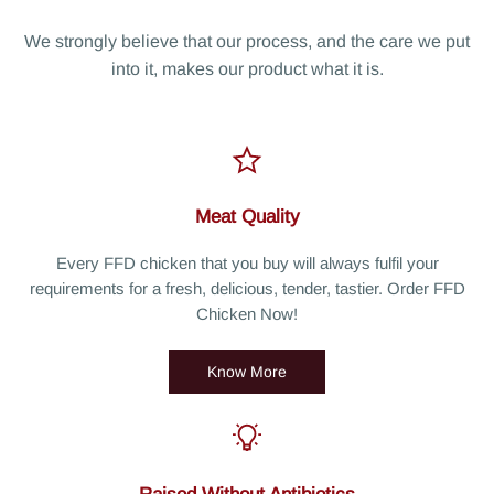
We strongly believe that our process, and the care we put
into it, makes our product what it is.
Meat Quality
Every FFD chicken that you buy will always fulfil your
requirements for a fresh, delicious, tender, tastier. Order FFD
Chicken Now!
Know More