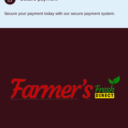
Secure your payment today with our secure payment system.