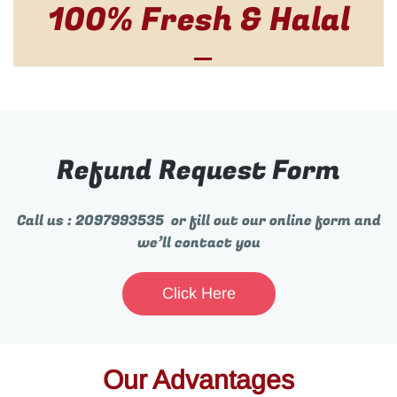
100% Fresh & Halal
Refund Request Form
Call us : 2097993535 or fill out our online form and
we’ll contact you
Click Here
Our Advantages