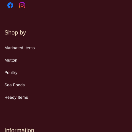
Shop by
Mar
inated Items
Mutton
Poultry
Sea Food
s
Ready Items
Information