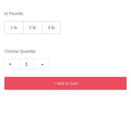
In Pounds
1 lb
2 lb
4 lb
Choose Quantity
+ Add to Cart