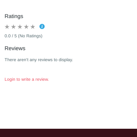
Ratings
0.0 / 5 (No Ratings)
Reviews
There aren't any reviews to display.
Login to write a review.