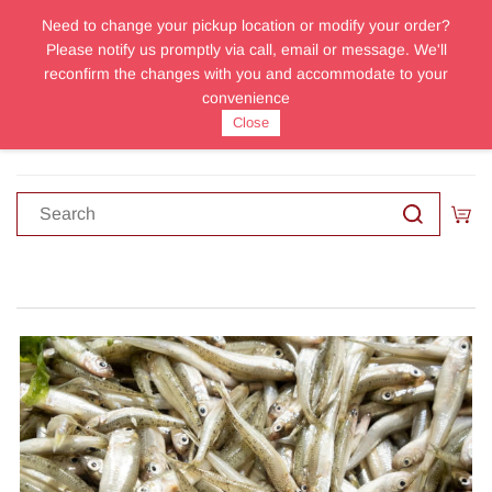
Need to change your pickup location or modify your order?
Sign In
Sign Up
Please notify us promptly via call, email or message. We'll
reconfirm the changes with you and accommodate to your
convenience
Close