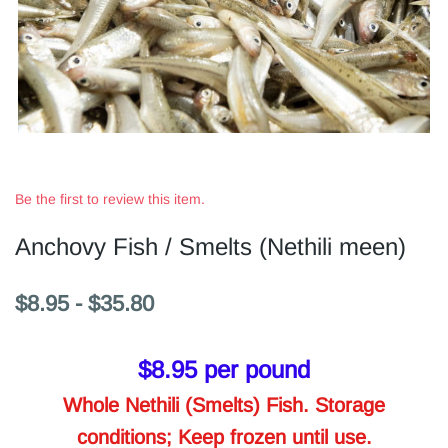
Be the first to review this item.
Anchovy Fish / Smelts (Nethili meen)
$8.95
-
$35.80
$8.95
per pound
Whole Nethili (Smelts) Fish. Storage
conditions; Keep frozen until use.