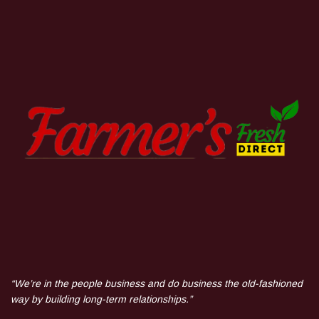
“We’re in the people business and do business the old-fashioned
way by building long-term relationships.”