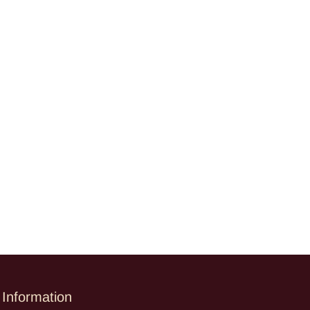
Information