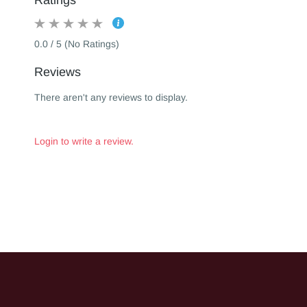
Ratings
0.0 / 5 (No Ratings)
Reviews
There aren't any reviews to display.
Login to write a review.