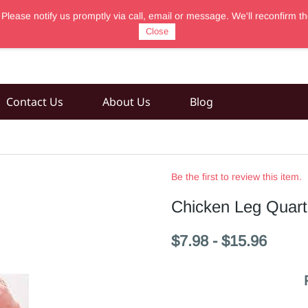
 Please notify us promptly via call, email or message. We'll reconfir
Close
Contact Us
About Us
Blog
Be the first to review this item.
Chicken Leg Quart
$7.98
-
$15.96