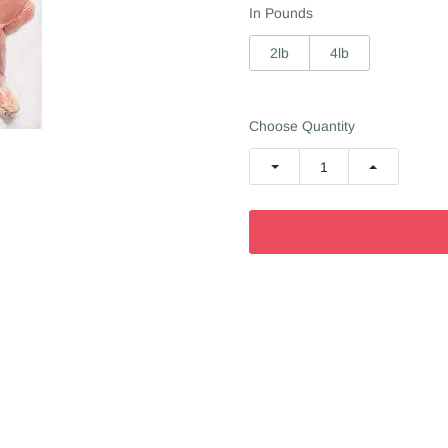
In Pounds
2lb
4lb
Choose Quantity