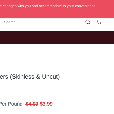
m the changes with you and accommodate to your convenience
Sign In
Sign Up
ers (Skinless & Uncut)
Per Pound
$4.99
$3.99