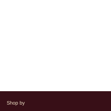
Shop by