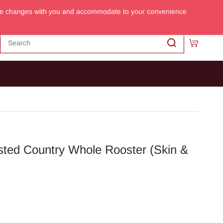
m the changes with you and accommodate to your convenience
Sign In
Sign Up
sted Country Whole Rooster (Skin &