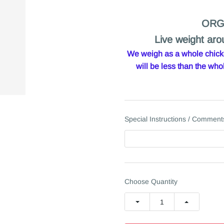
ORG
Live weight aro
We weigh as a whole chicken
will be less than the w
Special Instructions / Comment
Choose Quantity