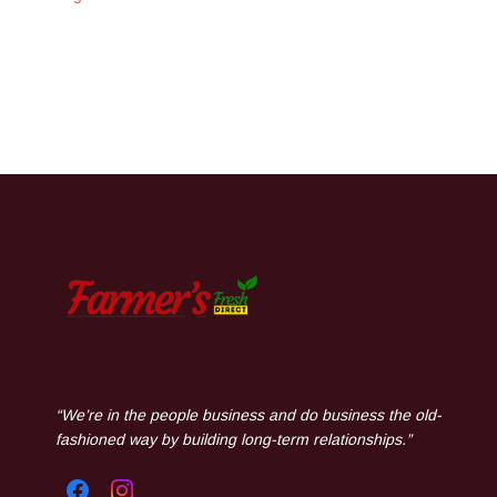
“We’re in the people business and do business the old-
fashioned way by building long-term relationships.”