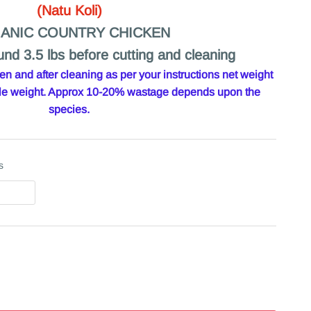
(Natu Koli)
ANIC COUNTRY CHICKEN
und 3.5 lbs before cutting and cleaning
 and after cleaning as per your instructions net weight
hole weight. Approx 10-20% wastage depends upon the
species.
s