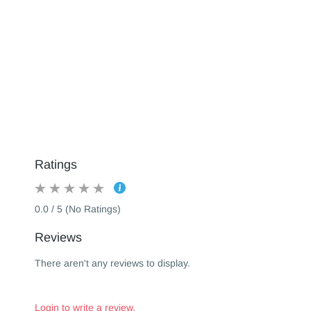
Ratings
0.0 / 5 (No Ratings)
Reviews
There aren't any reviews to display.
Login to write a review.