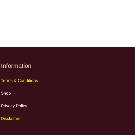
Information
Terms
&
Cond
itions
Shop
Privacy Policy
Discla
im
e
r