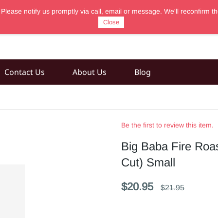
 Please notify us promptly via call, email or message. We'll reconfir
Close
Contact Us
About Us
Blog
Be the first to review this item.
Big Baba Fire Roa
Cut) Small
$20.95
$21.95