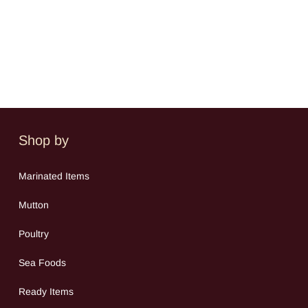
Shop by
Mar
inated Items
Mutton
Poultry
Sea Food
s
Ready Items