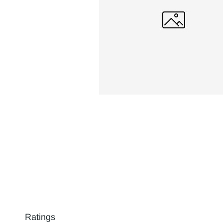
Ratings