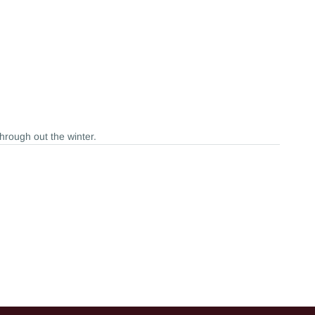
through out the winter.