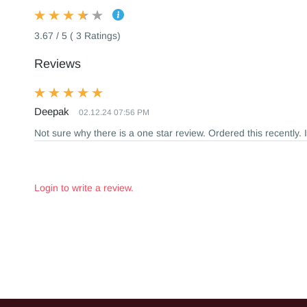
3.67 / 5 ( 3 Ratings)
Reviews
Deepak
02.12.24 07:56 PM
Not sure why there is a one star review. Ordered this recently. 
Login to write a review.