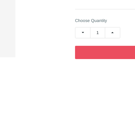
Choose Quantity