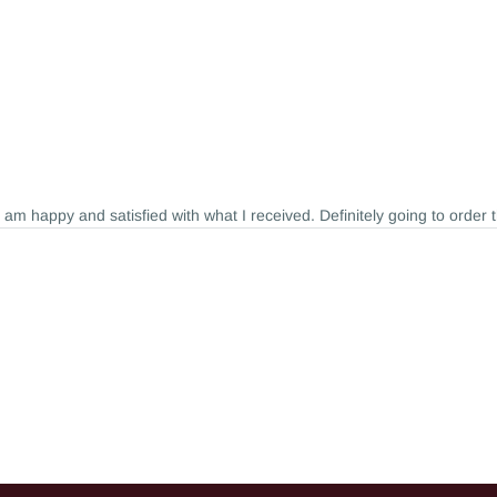
I am happy and satisfied with what I received. Definitely going to order 