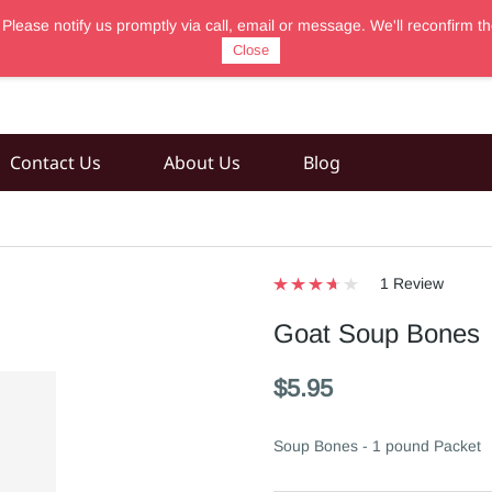
 Please notify us promptly via call, email or message. We'll reconfir
Close
Contact Us
About Us
Blog
1 Review
Goat Soup Bones
$5.95
Soup Bones - 1 pound Packet