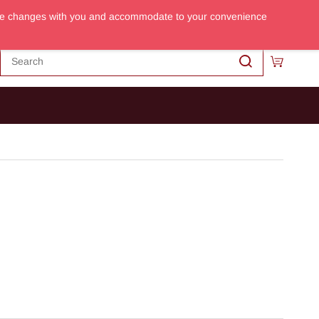
m the changes with you and accommodate to your convenience
Sign In
Sign Up