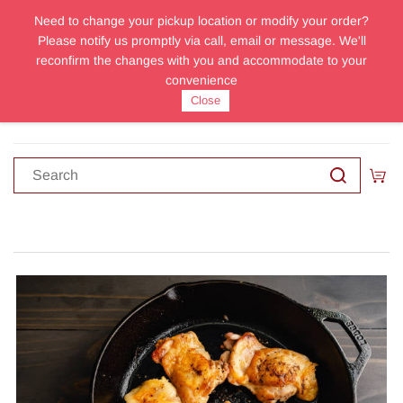
Need to change your pickup location or modify your order?
Sign In
Sign Up
Please notify us promptly via call, email or message. We'll
reconfirm the changes with you and accommodate to your
convenience
Close