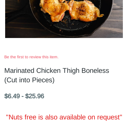
Be the first to review this item.
Marinated Chicken Thigh Boneless
(Cut into Pieces)
$6.49
-
$25.96
"Nuts free is also available on request"