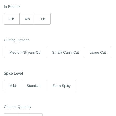
In Pounds
2lb
4lb
1lb
Cutting Options
Medium/Biryani Cut
Small/ Curry Cut
Large Cut
Spice Level
Mild
Standard
Extra Spicy
Choose Quantity