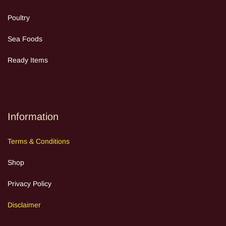
Poultry
Sea Food
s
Ready Items
Information
Terms
&
Cond
itions
Shop
Privacy Policy
Discla
im
e
r