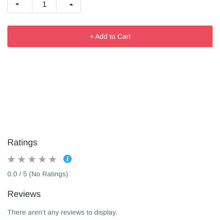
+ Add to Cart
Ratings
0.0 / 5 (No Ratings)
Reviews
There aren't any reviews to display.