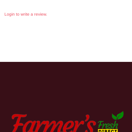
Login to write a review.