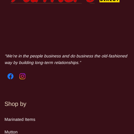
“We’re in the people business and do business the old-fashioned
way by building long-term relationships.”
Shop by
Mar
inated Items
Mutton