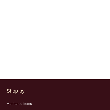
Shop by
Mar
inated Items