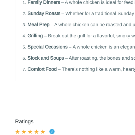
Family Dinners
– A whole chicken is ideal for feedi
Sunday Roasts
– Whether for a traditional Sunday 
Meal Prep
– A whole chicken can be roasted and u
Grilling
– Break out the grill for a flavorful, smoky
Special Occasions
– A whole chicken is an elegant
Stock and Soups
– After roasting, the bones and s
Comfort Food
– There's nothing like a warm, heart
Ratings