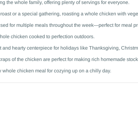
ng the whole family, offering plenty of servings for everyone.
roast or a special gathering, roasting a whole chicken with vege
sed for multiple meals throughout the week—perfect for meal p
 whole chicken cooked to perfection outdoors.
 and hearty centerpiece for holidays like Thanksgiving, Christma
craps of the chicken are perfect for making rich homemade stock
y whole chicken meal for cozying up on a chilly day.