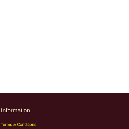
Information
Terms
&
Cond
itions