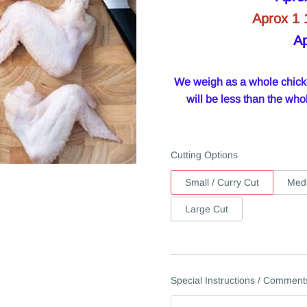
Aprox 1 
Ap
We weigh as a whole chicken
will be less than the w
Cutting Options
Small / Curry Cut
Medi
Large Cut
Special Instructions / Comment