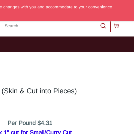
m the changes with you and accommodate to your convenience
Sign In
Sign Up
(Skin & Cut into Pieces)
Per Pound $4.31
 1" cut for Small/Curry Cut