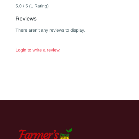
5.0 / 5 (1 Rating)
Reviews
There aren't any reviews to display.
Login to write a review.