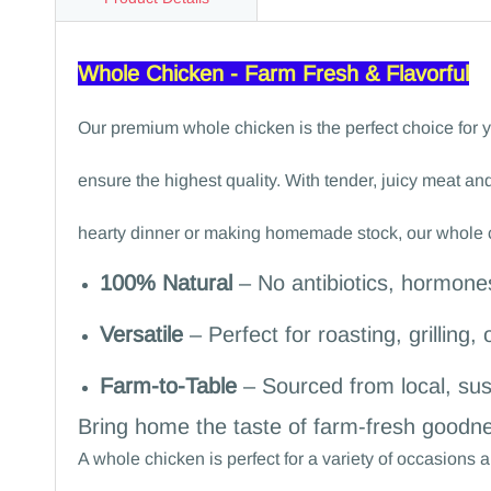
Whole Chicken - Farm Fresh & Flavorful
Our premium whole chicken is the perfect choice for yo
ensure the highest quality. With tender, juicy meat and
hearty dinner or making homemade stock, our whole ch
100% Natural
– No antibiotics, hormones
Versatile
– Perfect for roasting, grilling, 
Farm-to-Table
– Sourced from local, sus
Bring home the taste of farm-fresh goodne
A whole chicken is perfect for a variety of occasion