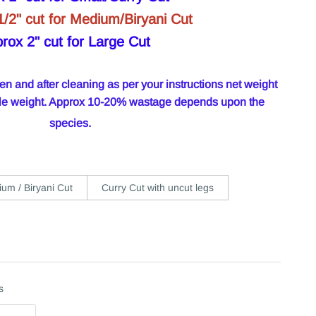
1/2" cut for Medium/Biryani Cut
rox 2" cut for Large Cut
 and after cleaning as per your instructions net weight
hole weight. Approx 10-20% wastage depends upon the
species.
um / Biryani Cut
Curry Cut with uncut legs
s