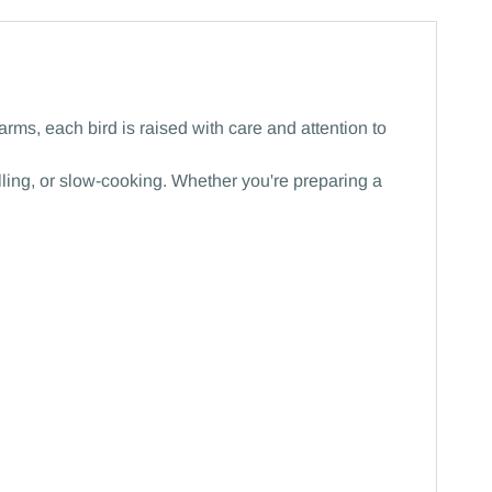
rms, each bird is raised with care and attention to
rilling, or slow-cooking. Whether you're preparing a