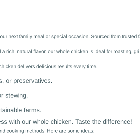
ur next family meal or special occasion. Sourced from trusted fa
 a rich, natural flavor, our whole chicken is ideal for roasting, g
icken delivers delicious results every time.
, or preservatives.
or stewing.
tainable farms.
ss with our whole chicken. Taste the difference!
s and cooking methods. Here are some ideas: