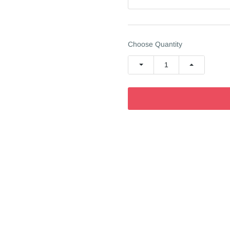
Choose Quantity