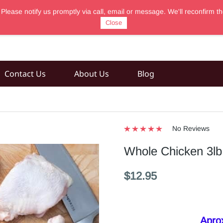
 Please notify us promptly via call, email or message. We'll reconfir
Close
Contact Us
About Us
Blog
No Reviews
Whole Chicken 3lb 
$12.95
Aprox