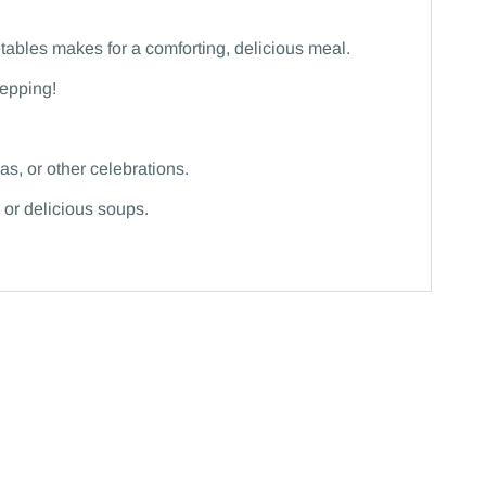
tables makes for a comforting, delicious meal.
repping!
s, or other celebrations.
 or delicious soups.