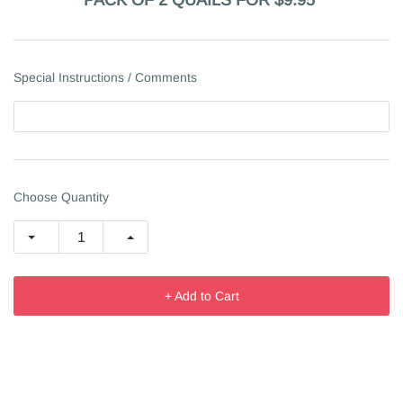
PACK OF 2 QUAILS FOR $9.95
Special Instructions / Comments
Choose Quantity
+ Add to Cart