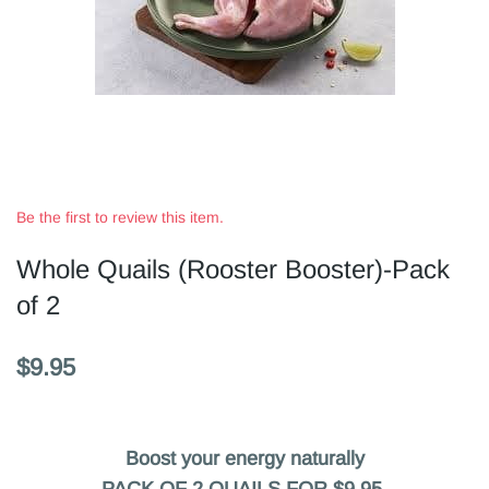
Be the first to review this item.
Whole Quails (Rooster Booster)-Pack
of 2
$9.95
Boost your energy naturally