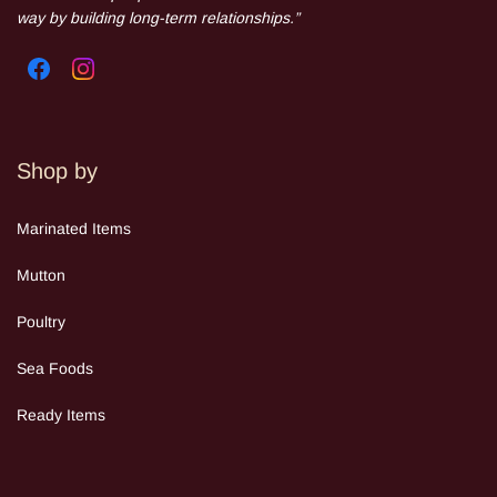
way by building long-term relationships.”
Shop by
Mar
inated Items
Mutton
Poultry
Sea Food
s
Ready Items