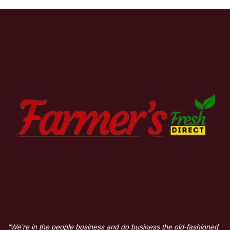
“We’re in the people business and do business the old-fashioned