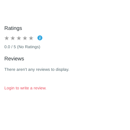
Ratings
0.0 / 5 (No Ratings)
Reviews
There aren't any reviews to display.
Login to write a review.