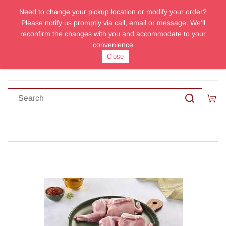
Need to change your pickup location or modify your order?
Sign In
Sign Up
Please notify us promptly via call, email or message. We'll
reconfirm the changes with you and accommodate to your
convenience
Close